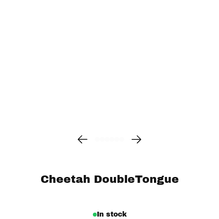
Cheetah DoubleTongue
In stock