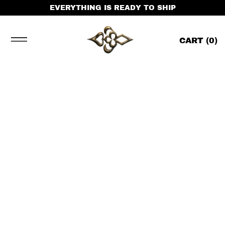
EVERYTHING IS READY TO SHIP
CART (
0
)