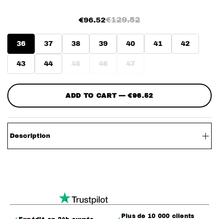
€129.52
€96.52
36
37
38
39
40
41
42
43
44
45
46
47
ADD TO CART — €96.52
Description
– The DoubleTongue
– Pair of shoes featuring a double tongue
– One tongue with a leopard pattern
– A second tongue with a faux leather patch
Plus de 10 000 clients