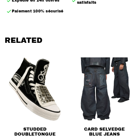
Expédié en 24h ouvrés
satisfaits
– Calligraphy logo screen-printed on the outer side
Paiement 100% sécurisé
– Leather patch on the inner side, easily removable
– Inner elastic band with brand logo to hold the foot
without laces
RELATED
– Zippers on both sides of the pair for multiple styling
options
– True to size
STUDDED
CARD SELVEDGE
DOUBLETONGUE
BLUE JEANS