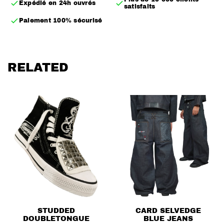
Expédié en 24h ouvrés
satisfaits
– Removable fur
Paiement 100% sécurisé
– Multiple ways to wear it
– Embroidered back logo, a subtle representation of
the brand logo
RELATED
– Randomly placed back studs
– Inner pocket
– True to size
STUDDED
CARD SELVEDGE
DOUBLETONGUE
BLUE JEANS