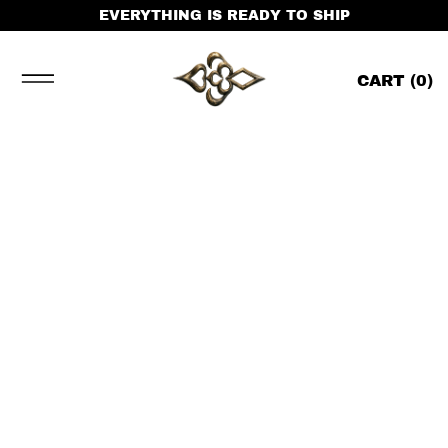
EVERYTHING IS READY TO SHIP
CART (
0
)