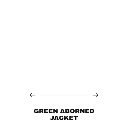
GREEN ABORNED
JACKET