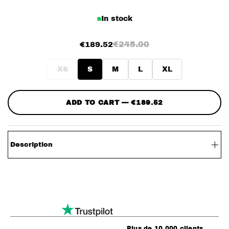
In stock
€245.00
€189.52
XS
S
M
L
XL
ADD TO CART — €189.52
Description
– Firefighter Adorned Leather Jacket
– Faux leather
– 3 front clasps
– Zippers around the collar with removable hood
Plus de 10 000 clients