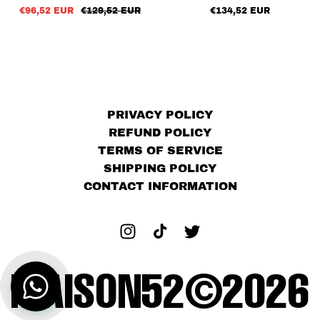
€96,52 EUR
€129,52 EUR
€134,52 EUR
PRIVACY POLICY
REFUND POLICY
TERMS OF SERVICE
SHIPPING POLICY
CONTACT INFORMATION
MAISON52©2026